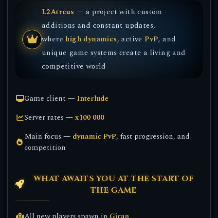
L2Atreus
— a project with custom
additions and constant updates,
where
high dynamics
, active
PvP
, and
unique game systems create a living and
competitive world
Game client —
Interlude
Server rates —
x100 000
Main focus —
dynamic PvP
, fast progression, and
competition
WHAT AWAITS YOU AT THE START OF
THE GAME
All new players spawn in
Giran