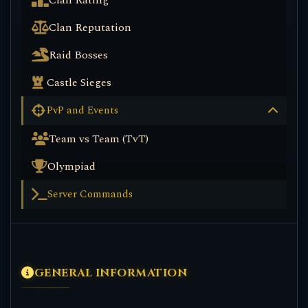
Clan Rating
Clan Reputation
Raid Bosses
Castle Sieges
PvP and Events
Team vs Team (TvT)
Olympiad
Server Commands
GENERAL INFORMATION