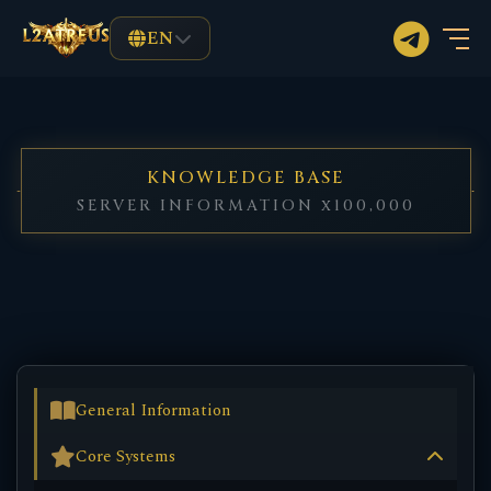
EN
KNOWLEDGE BASE
SERVER INFORMATION x100,000
General Information
Core Systems