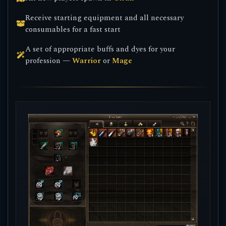
Receive starting equipment and all necessary
consumables for a fast start
A set of appropriate buffs and dyes for your
profession —
Warrior
or
Mage