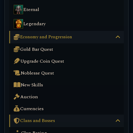
Eternal
Legendary
Economy and Progression
Gold Bar Quest
Upgrade Coin Quest
Noblesse Quest
New Skills
Auction
Currencies
Clans and Bosses