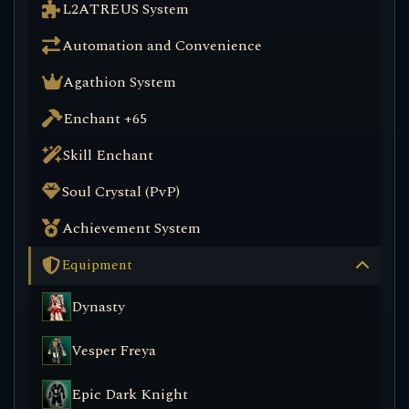
L2ATREUS System
Automation and Convenience
Agathion System
Enchant +65
Skill Enchant
Soul Crystal (PvP)
Achievement System
Equipment
Dynasty
Vesper Freya
Epic Dark Knight