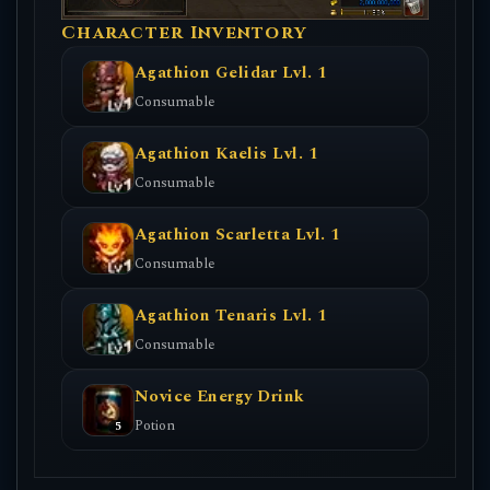
Character Inventory
Agathion Gelidar Lvl. 1
Consumable
Agathion Kaelis Lvl. 1
Consumable
Agathion Scarletta Lvl. 1
Consumable
Agathion Tenaris Lvl. 1
Consumable
Novice Energy Drink
Potion
5