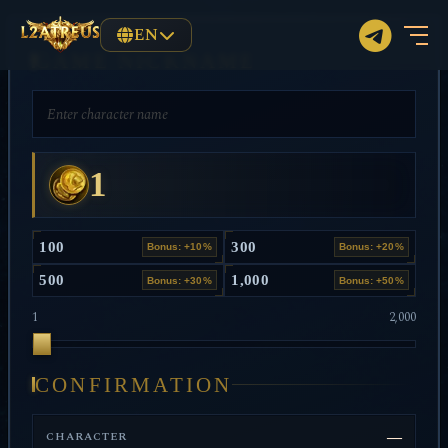
EN
✕
Payment Method
✕
Payment
GAME NICKNAME
CURRENCY
✓
PAYMENT METHOD
Redirecting...
You will be redirected to the payment page
100
300
Bonus: +10%
Bonus: +20%
500
1,000
Bonus: +30%
Bonus: +50%
1
2,000
CONFIRMATION
CHARACTER
—