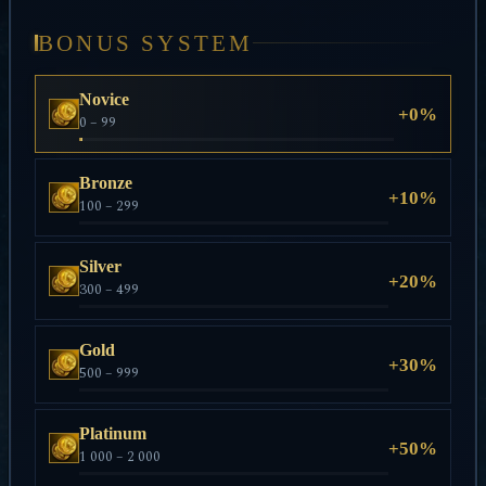
BONUS SYSTEM
Novice
+0%
0 – 99
Bronze
+10%
100 – 299
Silver
+20%
300 – 499
Gold
+30%
500 – 999
Platinum
+50%
1 000 – 2 000