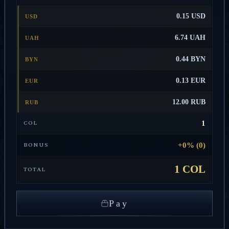
0.15 USD
USD
6.74 UAH
UAH
0.44 BYN
BYN
0.13 EUR
EUR
12.00 RUB
RUB
COL
1
BONUS
+0% (0)
1 COL
TOTAL
Pay