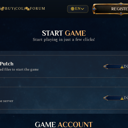
S
BUY(COL)
FORUM
EN
REGIST
START
GAME
Start playing in just a few clicks!
 Putch
D
d files to start the game
D
he server
GAME
ACCOUNT