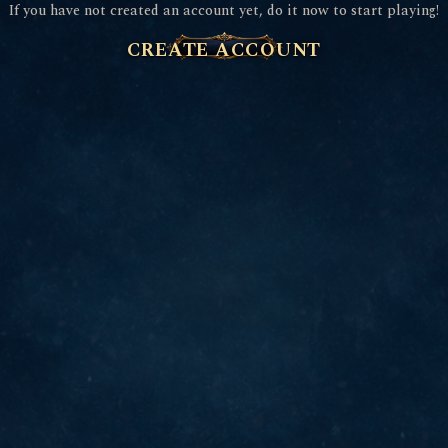
If you have not created an account yet, do it now to start playing!
CREATE ACCOUNT