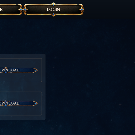
ER
LOGIN
OWNLOAD
OWNLOAD