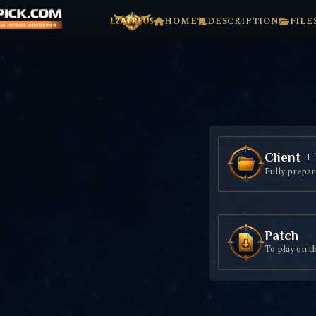
HOME
DESCRIPTION
FILE
Client +
Fully prepare
Patch
To play on t