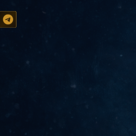
Support of Gravians
@l2atreus_admin
Official channel
@l2atreus